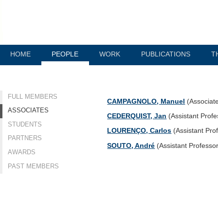
HOME
PEOPLE
WORK
PUBLICATIONS
T
FULL MEMBERS
CAMPAGNOLO, Manuel
(Associat
ASSOCIATES
CEDERQUIST, Jan
(Assistant Profe
STUDENTS
LOURENÇO, Carlos
(Assistant Pro
PARTNERS
SOUTO, André
(Assistant Professo
AWARDS
PAST MEMBERS