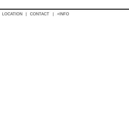
LOCATION
|
CONTACT
|
+INFO